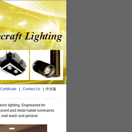
|
Certificate
|
Contact Us
|
中文版
erior lighting. Engineered for
escent and metal halide luminaires
t, wall wash and general