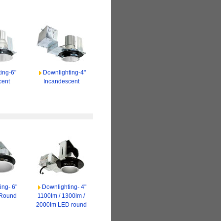
ing-6"
Downlighting-4"
cent
Incandescent
ing- 6"
Downlighting- 4"
 Round
1100lm / 1300lm /
2000lm LED round