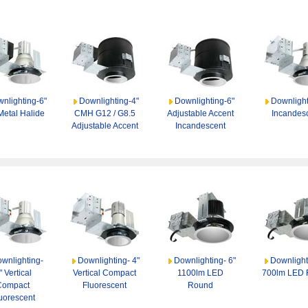
nlighting-6"
Downlighting-4"
Downlighting-6"
Downlight
Metal Halide
CMH G12 / G8.5
Adjustable Accent
Incandes
Adjustable Accent
Incandescent
wnlighting-
Downlighting- 4"
Downlighting- 6"
Downlight
" Vertical
Vertical Compact
1100lm LED
700lm LED
Compact
Fluorescent
Round
uorescent