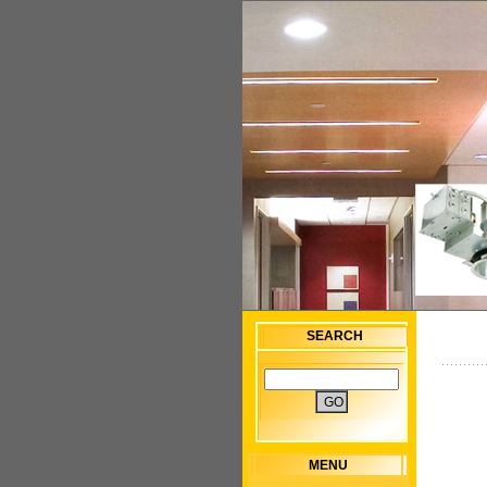
SEARCH
MENU