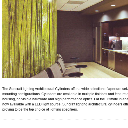
The Suncraft lighting Architectural Cylinders offer a wide selection of aperture se
mounting configurations. Cylinders are available in multiple finishes and featur
housing, no visible hardware and high performance optics. For the ultimate in ener
now available with a LED light source. Suncraft lighting architectural cylinders of
proving to be the top choice of lighting sp