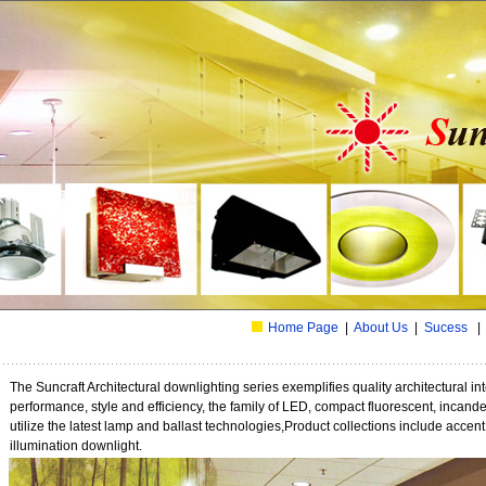
Home Page
|
About Us
|
Sucess
The Suncraft Architectural downlighting series exemplifies quality architectural int
performance, style and efficiency, the family of LED, compact fluorescent, incand
utilize the latest lamp and ballast technologies,Product collections include accen
illumination downlight.