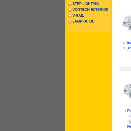
STEP LIGHTING
VORTECH EXTERIOR
V-RAIL
LAMP GUIDE
Dow
HID 
Do
6
Fl