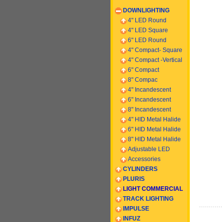
DOWNLIGHTING
4" LED Round
4" LED Square
6" LED Round
4" Compact- Square
4" Compact -
Vertical
6
" Compact
8" Compac
4" Incandescent
6
" Incandescent
8
" Incandescent
4" HID Metal Halide
6" HID Metal Halide
8" HID Metal Halide
Adjustable LED
Accessories
CYLINDERS
PLURIS
LIGHT COMMERCIAL
TRACK LIGHTING
IMPULSE
INFUZ