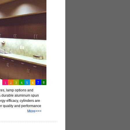
izes, lamp options and
e a durable aluminum spun
gy efficacy, cylinders are
fer quality and performance
ecifiers.
More>>>