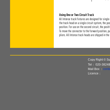
Copy Right © Sun
Tel：
020-3824
Mail Box ：
cont
Licence：