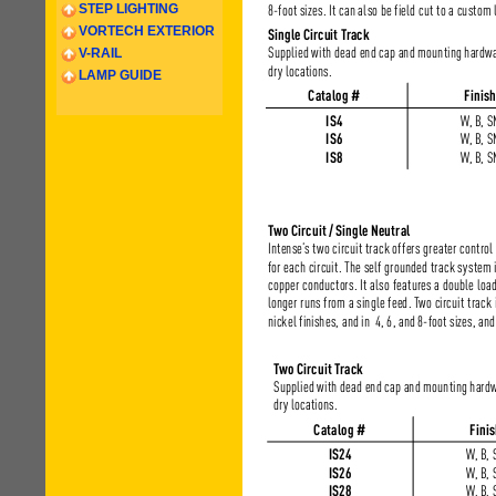
STEP LIGHTING
VORTECH EXTERIOR
V-RAIL
LAMP GUIDE