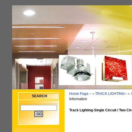
Home Page
--＞
TRACK LIGHTING
--＞
SEARCH
Information
Track Lighting-Single Circuit / Two Cir