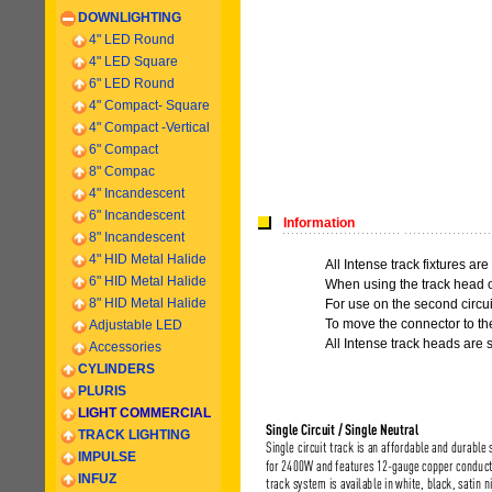
DOWNLIGHTING
4" LED Round
4" LED Square
6" LED Round
4" Compact- Square
4" Compact -
Vertical
6
" Compact
8" Compac
4" Incandescent
6
" Incandescent
Information
8
" Incandescent
4" HID Metal Halide
All Intense track fixtures are
6" HID Metal Halide
When using the track head on
8" HID Metal Halide
For use on the second circui
To move the connector to the
Adjustable LED
All Intense track heads are 
Accessories
CYLINDERS
PLURIS
LIGHT COMMERCIAL
TRACK LIGHTING
IMPULSE
INFUZ