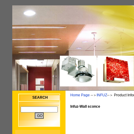
Home Page
--＞
INFUZ
--＞
Product Info
SEARCH
Infuz-Wall sconce