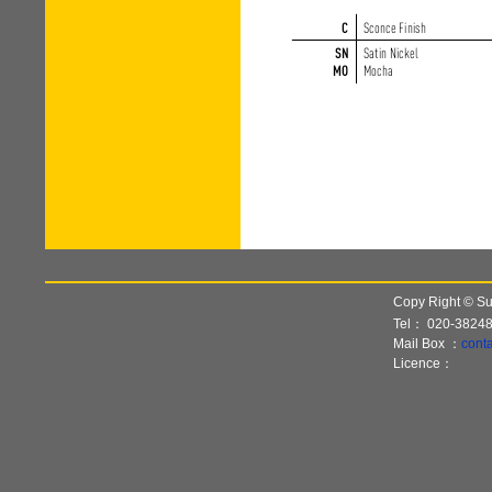
Copy Right © Sun
Tel：
020-3824
Mail Box ：
cont
Licence：