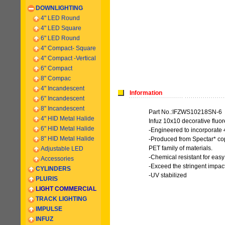
DOWNLIGHTING
4" LED Round
4" LED Square
6" LED Round
4" Compact- Square
4" Compact -
Vertical
6
" Compact
8" Compac
4" Incandescent
Information
6
" Incandescent
8
" Incandescent
Part No.:IFZWS10218SN-6
4" HID Metal Halide
Infuz 10x10 decorative fluo
6" HID Metal Halide
-Engineered to incorporate 
8" HID Metal Halide
-Produced from Spectar* cop
PET family of materials.
Adjustable LED
-Chemical resistant for eas
Accessories
-Exceed the stringent impact
CYLINDERS
-UV stabilized
PLURIS
LIGHT COMMERCIAL
TRACK LIGHTING
IMPULSE
INFUZ