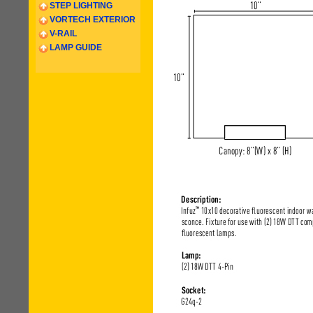
STEP LIGHTING
VORTECH EXTERIOR
V-RAIL
LAMP GUIDE