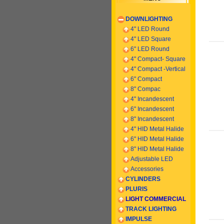
DOWNLIGHTING
4" LED Round
4" LED Square
6" LED Round
4" Compact- Square
4" Compact -
Vertical
6
" Compact
8" Compac
4" Incandescent
6
" Incandescent
8
" Incandescent
4" HID Metal Halide
6" HID Metal Halide
8" HID Metal Halide
Adjustable LED
Accessories
CYLINDERS
PLURIS
LIGHT COMMERCIAL
TRACK LIGHTING
IMPULSE