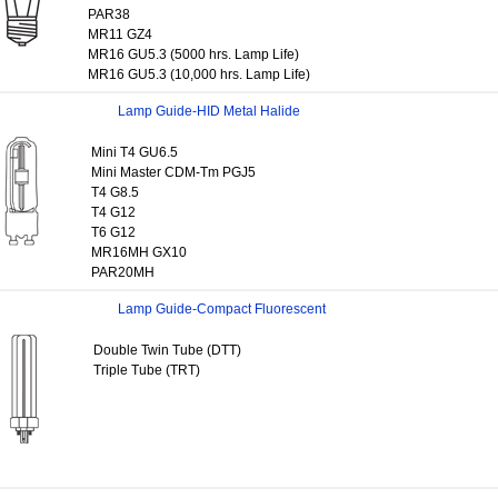
PAR38
MR11 GZ4
MR16 GU5.3 (5000 hrs. Lamp Life)
MR16 GU5.3 (10,000 hrs. Lamp Life)
Lamp Guide-HID Metal Halide
Mini T4 GU6.5
Mini Master CDM-Tm PGJ5
T4 G8.5
T4 G12
T6 G12
MR16MH GX10
PAR20MH
Lamp Guide-Compact Fluorescent
Double Twin Tube (DTT)
Triple Tube (TRT)