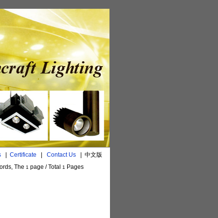
s
|
Certificate
|
Contact Us
|
中文版
ords, The
page / Total
Pages
1
1