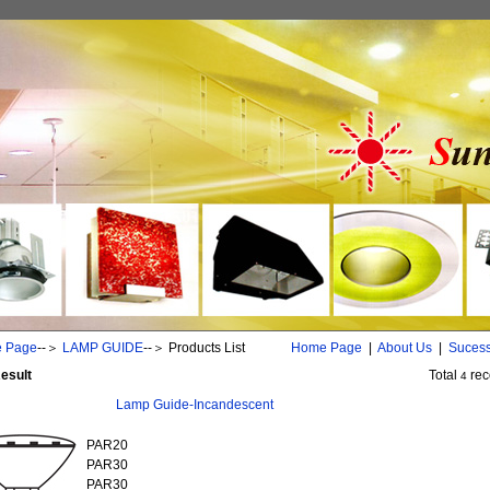
 Page
--＞
LAMP GUIDE
--＞
Products List
Home Page
|
About Us
|
Suces
esult
Total
rec
4
Lamp Guide-Incandescent
PAR20
PAR30
PAR30