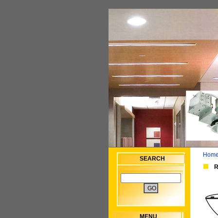
Home
SEARCH
R
MENU