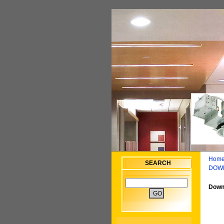
Home
SEARCH
DOW
Downl