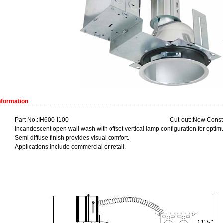
nformation
Part No.:IH600-I100
Cut-out::New Constr
Incandescent open wall wash with offset vertical lamp configuration for opti
Semi diffuse finish provides visual comfort.
Applications include commercial or retail.