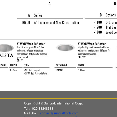
Copy Right © Suncraft International Corp.
Tel：
020-38248388
Mail Box ：
contact@suncrafttools.com