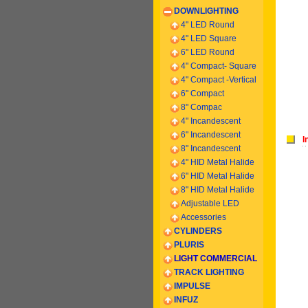
DOWNLIGHTING
4" LED Round
4" LED Square
6" LED Round
4" Compact- Square
4" Compact -
Vertical
6
" Compact
8" Compac
4" Incandescent
6
" Incandescent
I
8
" Incandescent
4" HID Metal Halide
6" HID Metal Halide
8" HID Metal Halide
Adjustable LED
Accessories
CYLINDERS
PLURIS
LIGHT COMMERCIAL
TRACK LIGHTING
IMPULSE
INFUZ