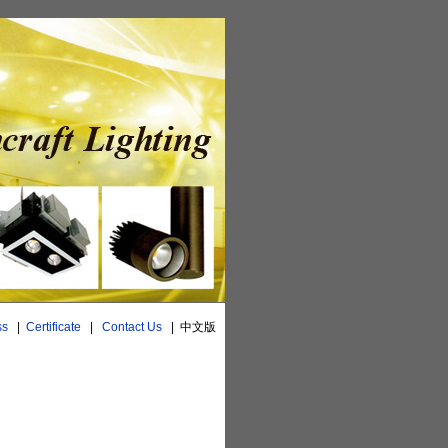
ss
|
Certificate
|
Contact Us
|
中文版