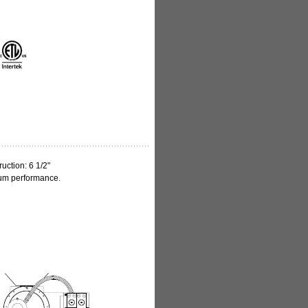
uction: 6 1/2"
mum performance.