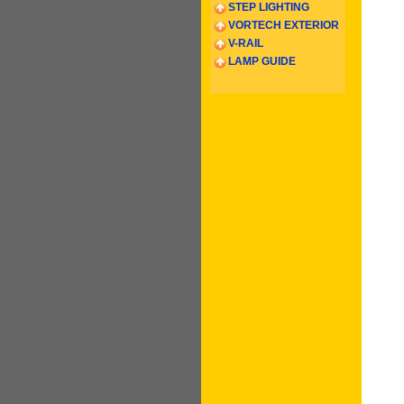
STEP LIGHTING
VORTECH EXTERIOR
V-RAIL
LAMP GUIDE