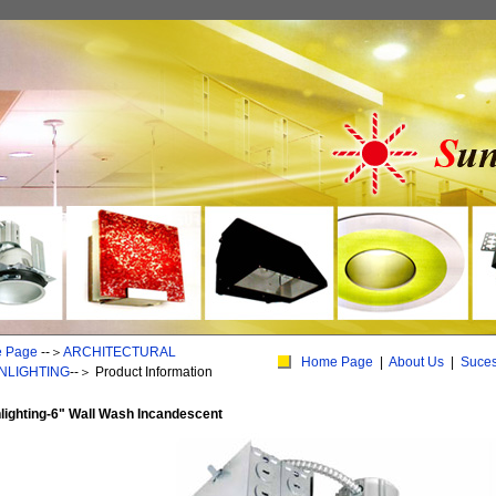
 Page
--＞
ARCHITECTURAL
Home Page
|
About Us
|
Suce
NLIGHTING
--＞
Product Information
ighting-6" Wall Wash Incandescent